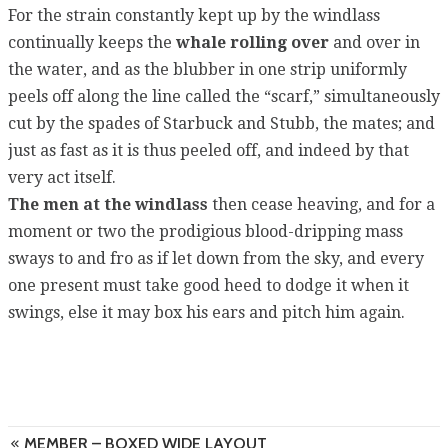
For the strain constantly kept up by the windlass
continually keeps the
whale rolling over
and over in
the water, and as the blubber in one strip uniformly
peels off along the line called the “scarf,” simultaneously
cut by the spades of Starbuck and Stubb, the mates; and
just as fast as it is thus peeled off, and indeed by that
very act itself.
The men at the windlass
then cease heaving, and for a
moment or two the prodigious blood-dripping mass
sways to and fro as if let down from the sky, and every
one present must take good heed to dodge it when it
swings, else it may box his ears and pitch him again.
MEMBER – BOXED WIDE LAYOUT