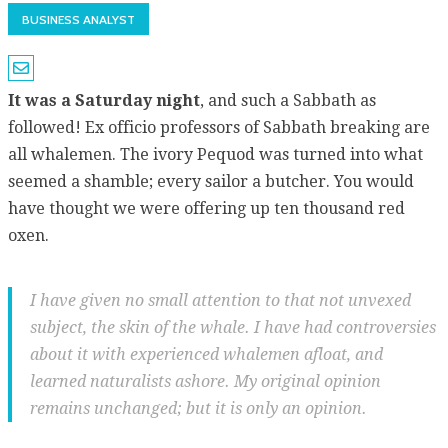
BUSINESS ANALYST
It was a Saturday night
, and such a Sabbath as
followed! Ex officio professors of Sabbath breaking are
all whalemen. The ivory Pequod was turned into what
seemed a shamble; every sailor a butcher. You would
have thought we were offering up ten thousand red
oxen.
I have given no small attention to that not unvexed
subject, the skin of the whale. I have had controversies
about it with experienced whalemen afloat, and
learned naturalists ashore. My original opinion
remains unchanged; but it is only an opinion.