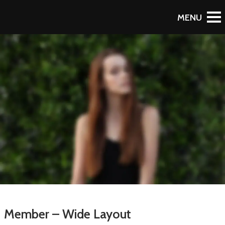
Member – Wide Layout