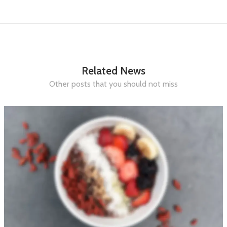
Related News
Other posts that you should not miss