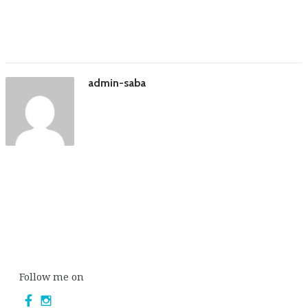
admin-saba
Follow me on