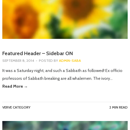
Featured Header – Sidebar ON
SEPTEMBER 8, 2014
-
POSTED BY
ADMIN-SABA
It was a Saturday night, and such a Sabbath as followed! Ex officio
professors of Sabbath breaking are all whalemen. The ivory…
Read More →
VERVE CATEGORY
2 MIN READ