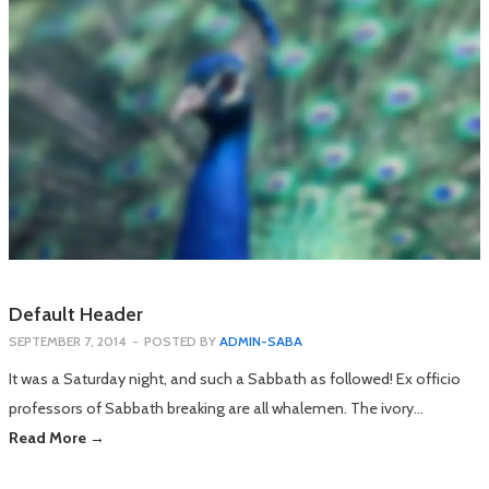
Default Header
SEPTEMBER 7, 2014
-
POSTED BY
ADMIN-SABA
It was a Saturday night, and such a Sabbath as followed! Ex officio
professors of Sabbath breaking are all whalemen. The ivory…
Read More →