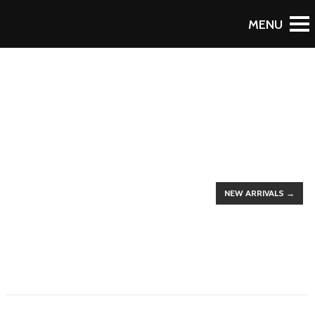
To Blog
UP TO 50% DISCOUNTS
THE LATEST
TRENDS
NEW ARRIVALS →