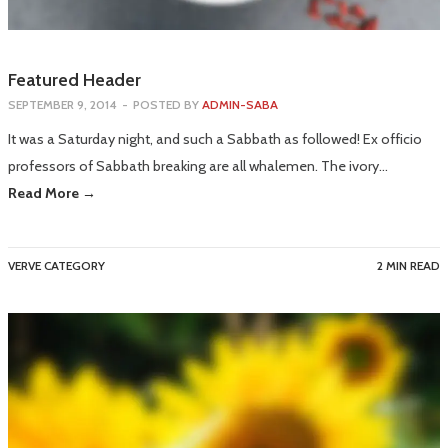
Featured Header
SEPTEMBER 9, 2014
-
POSTED BY
ADMIN-SABA
It was a Saturday night, and such a Sabbath as followed! Ex officio
professors of Sabbath breaking are all whalemen. The ivory…
Read More →
VERVE CATEGORY
2 MIN READ