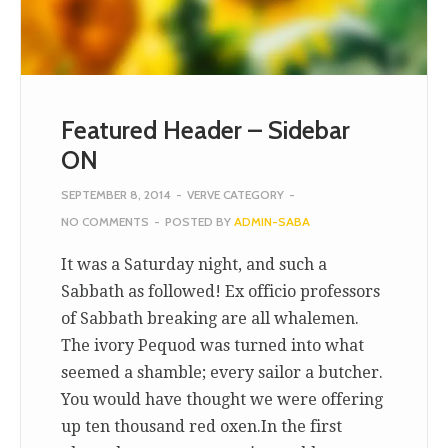
Featured Header – Sidebar
ON
SEPTEMBER 8, 2014
-
VERVE CATEGORY
-
NO COMMENTS
-
POSTED BY
ADMIN-SABA
It was a Saturday night, and such a
Sabbath as followed! Ex officio professors
of Sabbath breaking are all whalemen.
The ivory Pequod was turned into what
seemed a shamble; every sailor a butcher.
You would have thought we were offering
up ten thousand red oxen.In the first