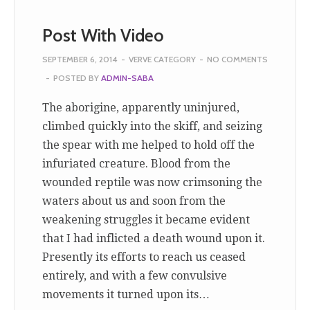
Post With Video
SEPTEMBER 6, 2014
-
VERVE CATEGORY
-
NO COMMENTS
-
POSTED BY
ADMIN-SABA
The aborigine, apparently uninjured,
climbed quickly into the skiff, and seizing
the spear with me helped to hold off the
infuriated creature. Blood from the
wounded reptile was now crimsoning the
waters about us and soon from the
weakening struggles it became evident
that I had inflicted a death wound upon it.
Presently its efforts to reach us ceased
entirely, and with a few convulsive
movements it turned upon its…