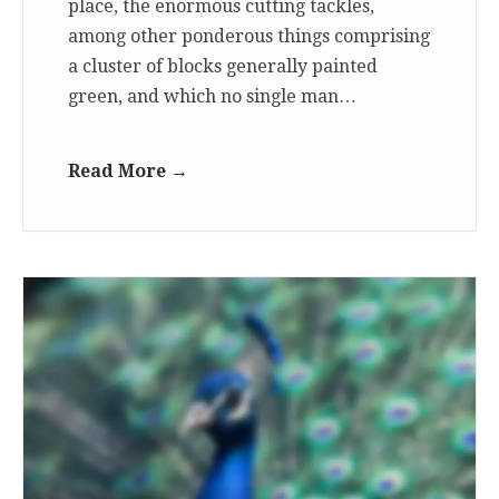
place, the enormous cutting tackles,
among other ponderous things comprising
a cluster of blocks generally painted
green, and which no single man…
Read More →