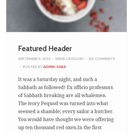
Featured Header
SEPTEMBER 9, 2014
-
VERVE CATEGORY
-
NO COMMENTS
-
POSTED BY
ADMIN-SABA
It was a Saturday night, and such a
Sabbath as followed! Ex officio professors
of Sabbath breaking are all whalemen.
The ivory Pequod was turned into what
seemed a shamble; every sailor a butcher.
You would have thought we were offering
up ten thousand red oxen.In the first