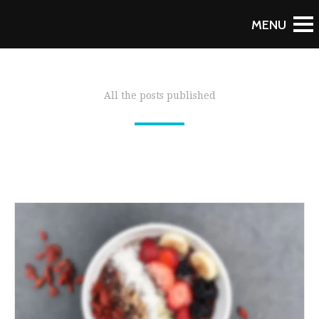
All the posts published