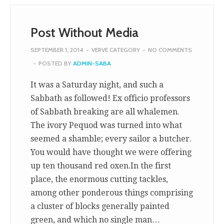
Post Without Media
SEPTEMBER 1, 2014
-
VERVE CATEGORY
-
NO COMMENTS
-
POSTED BY
ADMIN-SABA
It was a Saturday night, and such a
Sabbath as followed! Ex officio professors
of Sabbath breaking are all whalemen.
The ivory Pequod was turned into what
seemed a shamble; every sailor a butcher.
You would have thought we were offering
up ten thousand red oxen.In the first
place, the enormous cutting tackles,
among other ponderous things comprising
a cluster of blocks generally painted
green, and which no single man…