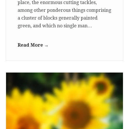
place, the enormous cutting tackles,
among other ponderous things comprising
a cluster of blocks generally painted
green, and which no single man…
Read More →