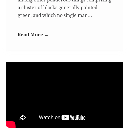
a cluster of blocks generally painted
green, and which no single man…
Read More →