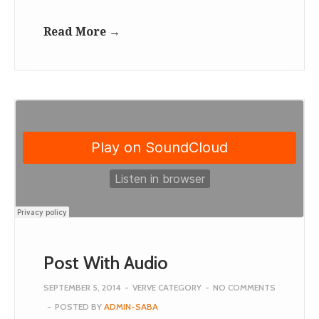
Read More →
Post With Audio
SEPTEMBER 5, 2014
-
VERVE CATEGORY
-
NO COMMENTS
-
POSTED BY
ADMIN-SABA