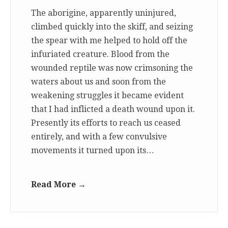
The aborigine, apparently uninjured,
climbed quickly into the skiff, and seizing
the spear with me helped to hold off the
infuriated creature. Blood from the
wounded reptile was now crimsoning the
waters about us and soon from the
weakening struggles it became evident
that I had inflicted a death wound upon it.
Presently its efforts to reach us ceased
entirely, and with a few convulsive
movements it turned upon its…
Read More →