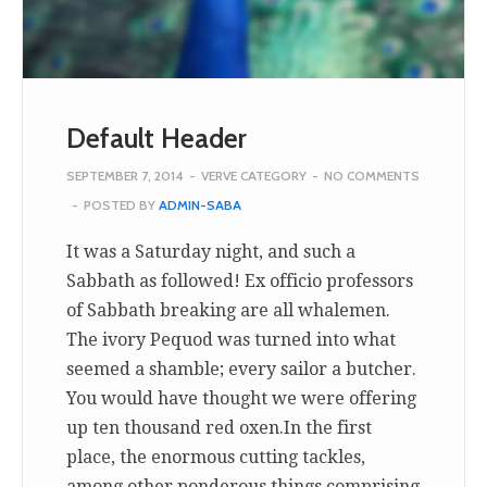
Default Header
SEPTEMBER 7, 2014
-
VERVE CATEGORY
-
NO COMMENTS
-
POSTED BY
ADMIN-SABA
It was a Saturday night, and such a
Sabbath as followed! Ex officio professors
of Sabbath breaking are all whalemen.
The ivory Pequod was turned into what
seemed a shamble; every sailor a butcher.
You would have thought we were offering
up ten thousand red oxen.In the first
place, the enormous cutting tackles,
among other ponderous things comprising