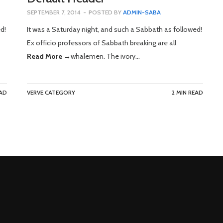
SEPTEMBER 7, 2014
-
POSTED BY
ADMIN-SABA
d!
It was a Saturday night, and such a Sabbath as followed!
Ex officio professors of Sabbath breaking are all
Read More →
whalemen. The ivory…
EAD
VERVE CATEGORY
2 MIN READ