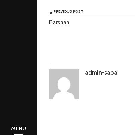
PREVIOUS POST
Darshan
admin-saba
e