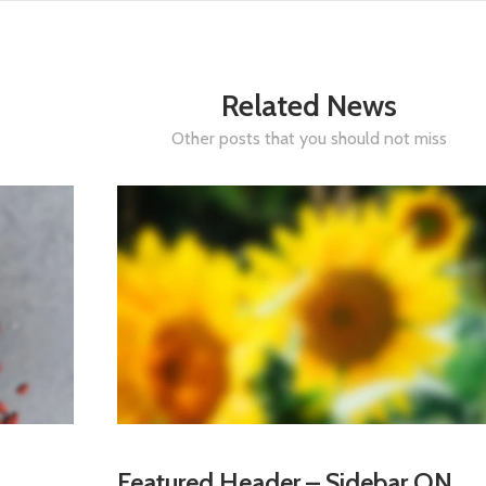
Related News
Other posts that you should not miss
Featured Header – Sidebar ON