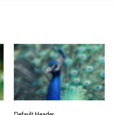
Default Header