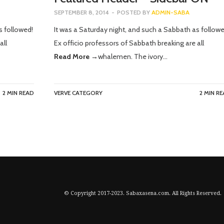
SEPTEMBER 8, 2014
-
POSTED BY
ADMIN-SABA
s followed!
It was a Saturday night, and such a Sabbath as followe
all
Ex officio professors of Sabbath breaking are all
Read More →
whalemen. The ivory…
2 MIN READ
VERVE CATEGORY
2 MIN R
© Copyright 2017-2023. Sabaxasena.com. All Rights Reserved.