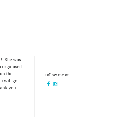
e!! She was
n organised
fun the
Follow me on
u will go
hank you