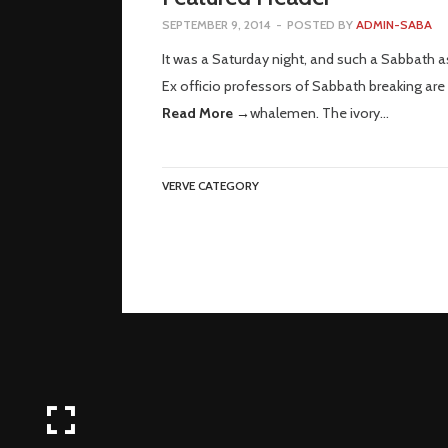
SEPTEMBER 9, 2014
-
POSTED BY
ADMIN-SABA
It was a Saturday night, and such a Sabbath a
Ex officio professors of Sabbath breaking are 
Read More →
whalemen. The ivory…
VERVE CATEGORY