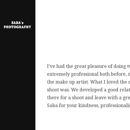
I’ve had the great pleasure of doing
extremely professional both before, 
the make up artist. What I loved th
shoot was. We developed a good relat
there for a shoot and leave with a g
Saba for your kindness, professiona