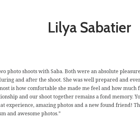
Lilya Sabatier
 two photo shoots with Saba. Both were an absolute pleasur
during and after the shoot. She was well prepared and eve
e most is how comfortable she made me feel and how much 
ionship and our shoot together remains a fond memory. Yo
reat experience, amazing photos and a new found friend! T
lism and awesome photos.”